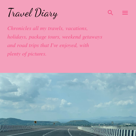
Skip to main content
Travel Diary
Chronicles all my travels, vacations,
holidays, package tours, weekend getaways
and road trips that I've enjoyed, with
plenty of pictures.
P
o
s
t
s