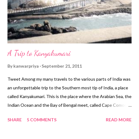
Please note that you need to have a passport of these
countries, residence permit is not enough, and this permission
is valid for only 30 days. For most ot...
A Trip to Kanyakumari
By
kanwarpriya
September 21, 2011
Tweet Among my many travels to the various parts of India was
an unforgettable trip to the Southern most tip of India, a place
called Kanyakumari. This is the place where the Arabian Sea, the
Indian Ocean and the Bay of Bengal meet, called Cape Comorin.
The name Kanyakumari comes from the local deity, a goddess
SHARE
5 COMMENTS
READ MORE
Kanya Kumari (the Virgin). Kanyakumari is an important pilgrim
center of Tamil Nadu. Many people come to visit the