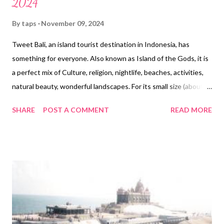
2024
By
taps
November 09, 2024
Tweet Bali, an island tourist destination in Indonesia, has
something for everyone. Also known as Island of the Gods, it is
a perfect mix of Culture, religion, nightlife, beaches, activities,
natural beauty, wonderful landscapes. For its small size (about
5700 Sq Kms), it sure packs in a lot for tourists seeking more
SHARE
POST A COMMENT
READ MORE
bang for their buck. We visited Bali earlier this year and realized
that despite being such a popular tourist place, there is a lot of
confusing and conflicting information on the Internet about the
need and procedure for permission to enter Bali/Indonesia. This
post will try to clarify on the same. First off, a tourist visa is
required for most countries. The only countries that are exempt
are those in ASEAN which includes, Brunei, Cambodia, Malaysia,
Laos, Myanmar, Philippines, Thailand, Singapore & Vietnam.