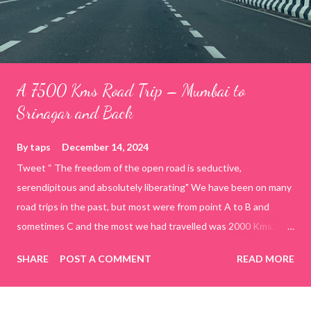
A 7500 Kms Road Trip – Mumbai to
Srinagar and Back
By
taps
December 14, 2024
Tweet “ The freedom of the open road is seductive,
serendipitous and absolutely liberating" We have been on many
road trips in the past, but most were from point A to B and
sometimes C and the most we had travelled was 2000 Kms.
Primary constraints in the earlier days were time and a suitable
SHARE
POST A COMMENT
READ MORE
vehicle. The itch to do a real long road trip started after we
bought home a Hyundai Creta. However, circumstances, mostly
work related, continued to deprive us the opportunity to