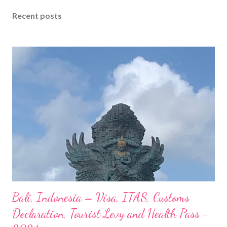
Recent posts
Bali, Indonesia – Visa, ITAS, Customs
Declaration, Tourist Levy and Health Pass -