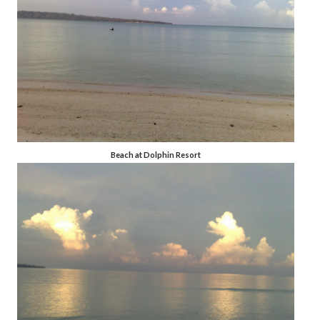
Beach at Dolphin Resort