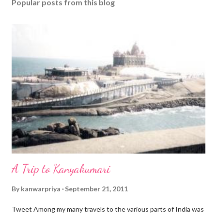
Popular posts from this blog
A Trip to Kanyakumari
By
kanwarpriya
September 21, 2011
Tweet Among my many travels to the various parts of India was