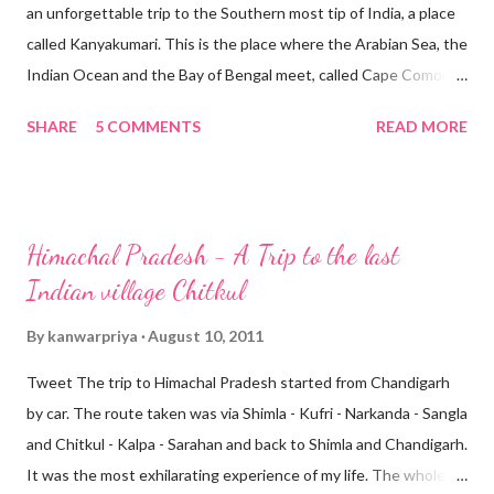
an unforgettable trip to the Southern most tip of India, a place
called Kanyakumari. This is the place where the Arabian Sea, the
Indian Ocean and the Bay of Bengal meet, called Cape Comorin.
The name Kanyakumari comes from the local deity, a goddess
SHARE
5 COMMENTS
READ MORE
Kanya Kumari (the Virgin). Kanyakumari is an important pilgrim
center of Tamil Nadu. Many people come to visit the
Kanyakumari temple that overlooks the shoreline and is
dedicated to goddess Parvati as Devi Kanya, the Virgin
Himachal Pradesh - A Trip to the last
Goddess who did penance to obtain the hand of Lord Shiva.
Indian village Chitkul
Kanyakumari If you plan to visit Kanyakumari, then prepare to
stay there till sunset, so that you don’t miss the famous and
By
kanwarpriya
August 10, 2011
spectacular sunrises and sunsets, especially on full moon day,
Tweet The trip to Himachal Pradesh started from Chandigarh
which is the best in the month of April. This is the time when
by car. The route taken was via Shimla - Kufri - Narkanda - Sangla
the sun and moon are face to face at the same horizon.
and Chitkul - Kalpa - Sarahan and back to Shimla and Chandigarh.
Kanyakumari is a beautiful place with the beach having colorful
It was the most exhilarating experience of my life. The whole
sand...