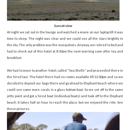
Sunset view
At night we sat out in the lounge and watched a movie on our laptop till it was
time to sleep. The night was clear and we could see all the stars brightly in
the sky. The only problem was the mosquitoes. Anyway, we retired to bed and
had to check out of this hotel at 8:30am the next morning soon after tea and
breakfast.
We had to move to another hotel, called "Sea Shells" and proceeded there in
the hired taxi. The hotel there had no rooms available till 12:00pm and so we
decided to deposit our bags there and go ahead to Elephant beach where we
could see some more corals in a glass bottom boat. So we set off to the same
jetty point and got a hired boat (individual boats) and took off to the Elephant
beach. It takes half an hour to reach the place, but we enjoyed the ride. See
these pictures.