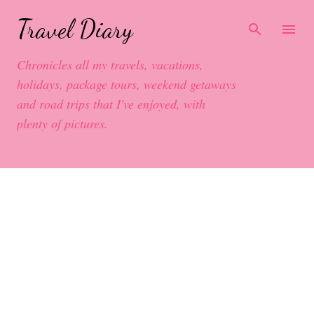
Skip to main content
Travel Diary
Chronicles all my travels, vacations,
holidays, package tours, weekend getaways
and road trips that I've enjoyed, with
plenty of pictures.