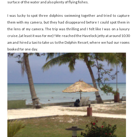
surface of the water and also plenty of flying fishes.
I was lucky to spot three dolphins swimming together and tried to capture
them with my camera, but they had disappeared before I could spot them in
the lens of my camera. The trip was thrilling and I felt like I was on a luxury
cruise..(at least it was for me)! We reached the Havelock jetty at around 10:30
am and hired a taxi to take us to the Dolphin Resort, where we had our rooms
booked for one day.