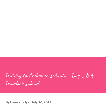
Holiday in Andaman Islands - Day 3 & 4 -
Havelock Island
By
kanwarpriya
July 16, 2011