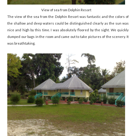
View of sea from Dolphin Resort
The view of the sea from the Dolphin Resort was fantastic and the colors of
the shallow and deep waters could be distinguished clearly as the sun was
nice and high by this time. I was absolutely floored by the sight. We quickly
dumped our bags in the room and came out to take pictures of the scenery. It
was breathtaking.