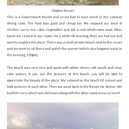
Dolphin Resort
This is a Government Resort and so we had to have lunch in the common
dining room. The food was good and cheap too. We enjoyed our meal of
chicken curry, rice, rotis, vegetables and dal; a real wholesome meal. After
lunch we rested in our rooms for a while till evening, then we had tea and
went to explore the place. There was a small private beach next to the resort
and we went to sit there and watch the sunset (which also happens early in
the evening, 5:00pm).
The beach was very nice and quiet with white silvery soft sands and clear
calm waters. If you see the pictures of the beach, you will be able to
appreciate the beauty of the place. We relaxed on the beach till sunset and
took pictures of each other. Then we went back to the Resort for dinner. We
had fish curry which was delicious along with the other same menu as lunch.