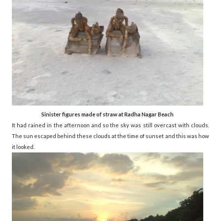
Sinister figures made of straw at Radha Nagar Beach
It had rained in the afternoon and so the sky was still overcast with clouds.
The sun escaped behind these clouds at the time of sunset and this was how
it looked.