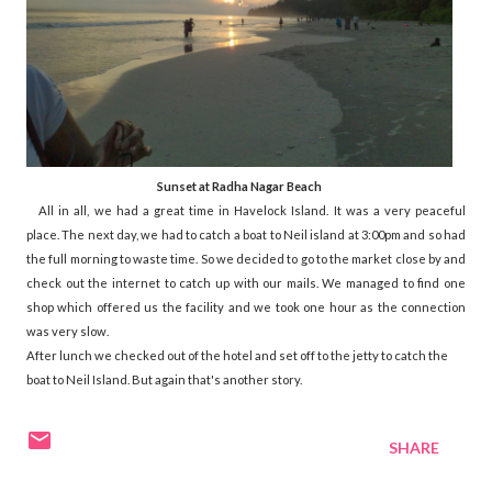
Sunset at Radha Nagar Beach
All in all, we had a great time in Havelock Island. It was a very peaceful
place. The next day, we had to catch a boat to Neil island at 3:00pm and so had
the full morning to waste time. So we decided to go to the market close by and
check out the internet to catch up with our mails. We managed to find one
shop which offered us the facility and we took one hour as the connection
was very slow.
After lunch we checked out of the hotel and set off to the jetty to catch the
boat to Neil Island. But again that's another story.
SHARE