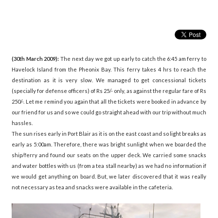
(30th March 2009):
The next day we got up early to catch the 6:45 am ferry to
Havelock Island from the Pheonix Bay. This ferry takes 4 hrs to reach the
destination as it is very slow. We managed to get concessional tickets
(specially for defense officers) of Rs 25/- only, as against the regular fare of Rs
250/-. Let me remind you again that all the tickets were booked in advance by
our friend for us and so we could go straight ahead with our trip without much
hassles.
The sun rises early in Port Blair as it is on the east coast and so light breaks as
early as 5:00am. Therefore, there was bright sunlight when we boarded the
ship/ferry and found our seats on the upper deck. We carried some snacks
and water bottles with us (from a tea stall nearby) as we had no information if
we would get anything on board. But, we later discovered that it was really
not necessary as tea and snacks were available in the cafeteria.