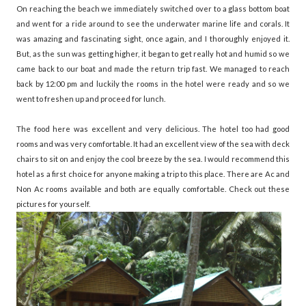
On reaching the beach we immediately switched over to a glass bottom boat
and went for a ride around to see the underwater marine life and corals. It
was amazing and fascinating sight, once again, and I thoroughly enjoyed it.
But, as the sun was getting higher, it began to get really hot and humid so we
came back to our boat and made the return trip fast. We managed to reach
back by 12:00 pm and luckily the rooms in the hotel were ready and so we
went to freshen up and proceed for lunch.
The food here was excellent and very delicious. The hotel too had good
rooms and was very comfortable. It had an excellent view of the sea with deck
chairs to sit on and enjoy the cool breeze by the sea. I would recommend this
hotel as a first choice for anyone making a trip to this place. There are Ac and
Non Ac rooms available and both are equally comfortable. Check out these
pictures for yourself.