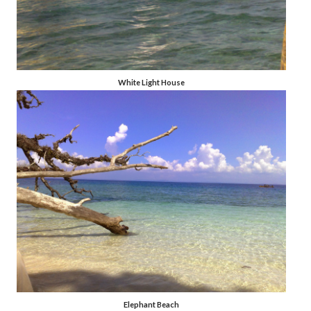
White Light House
Elephant Beach