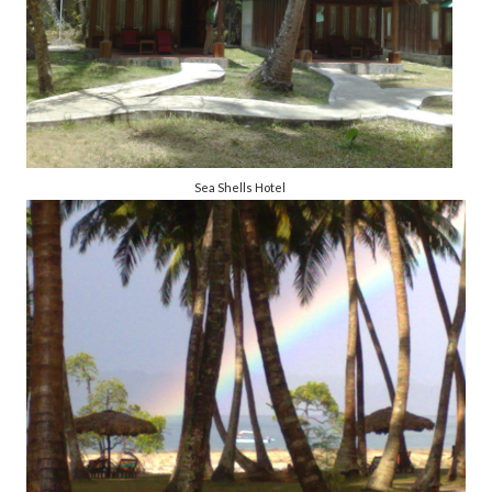
Sea Shells Hotel