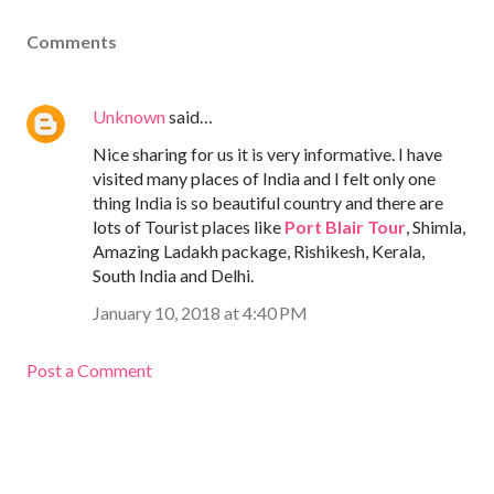
Comments
Unknown
said…
Nice sharing for us it is very informative. I have
visited many places of India and I felt only one
thing India is so beautiful country and there are
lots of Tourist places like
Port Blair Tour
, Shimla,
Amazing Ladakh package, Rishikesh, Kerala,
South India and Delhi.
January 10, 2018 at 4:40 PM
Post a Comment