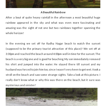
A Beautiful Rainbow
After a bout of quite heavy rainfall in the afternoon a most beautiful huge
rainbow appeared in the sky and what was even more fascinating and
amazing was the sight of not one but two rainbows together spanning the
whole horizon!
In the evening we set off for Radha Nagar beach to watch the sunset
(supposed to be the primary tourist attraction of this place)! We set off at
3:30pm and reached the beach around 4:00pm well in time for the sunset. The
beach is a very big one and is good for beaching. My son immediately removed
his shirt and jumped into the water. He stayed there till sunset and my
husband was forced to join him too, since I wasn't very keen to get wet. I took a
stroll on the beach and saw some strange sights. Take a look at this picture. I
really don't know what or why this was there on the beach, but it sure was
mysterious and sinister!