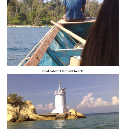
Boat ride to Elephant beach