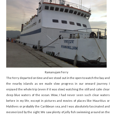
Ramanujam Ferry
The ferry departed on time and we stood out in the open to watch the bay and
the nearby islands as we made slow progress in our onward journey. I
enjoyed the whole trip (even if it was slow) watching the still and calm clear
deep blue waters of the ocean. Wow, I had never seen such clear waters
before in my life, except in pictures and movies of places like Mauritius or
Maldives or probably the Caribbean sea, and I was absolutely fascinated and
mesmerized by the sight. We saw plenty of jelly fish swimming around on the