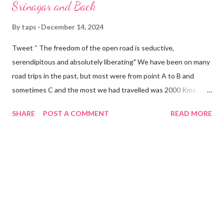
Srinagar and Back
By
taps
December 14, 2024
Tweet “ The freedom of the open road is seductive,
serendipitous and absolutely liberating" We have been on many
road trips in the past, but most were from point A to B and
sometimes C and the most we had travelled was 2000 Kms.
Primary constraints in the earlier days were time and a suitable
SHARE
POST A COMMENT
READ MORE
vehicle. The itch to do a real long road trip started after we
bought home a Hyundai Creta. However, circumstances, mostly
work related, continued to deprive us the opportunity to
satiate our fancy dream. Luckily, during this period we did
multiple Mumbai-Bangalore-Chennai trips mostly at a stretch
which built up sufficient confidence in us about the reliability of
Creta for long runs. The opportunity knocked at our doors in
September this year. We were free, the rains had mostly