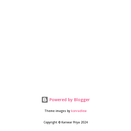
stopped on the western coast, and we figured that if we don’t
rush, the monsoon would be easing out in most places as we
moved up north. With Srinagar(J&K) as the target destination,
we decided to set of...
Powered by Blogger
Theme images by
konradlew
Copyright © Kanwar Priya 2024