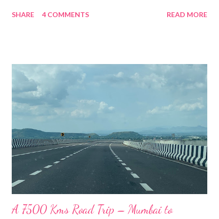
route was amidst scenic beauty of the majestic mountain
SHARE
4 COMMENTS
READ MORE
ranges of Kinnaur District of Himachal Pradesh. We drove along
the Sutlej River for most part till a place called Karcham where
the Sutlej river conjoins with the Baspa river. We then followed
the Baspa river to Sangla. Sangla is a town based in the valley
along the Baspa river in the lap of the Himalayan mountain
ranges. About 28Km from the Sangla Valley is located the
highest and the last Indian village in the Indo-Tibetan Border
called Chitkul. It is also the last point you can travel to without a
permit. This beautiful village is surrounded by the Himalayan
mountain ranges on all sides and is covered totally in snow
during the winters. We saw that the top of mountain ...
A 7500 Kms Road Trip – Mumbai to